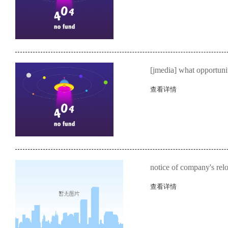
[jmedia] what opportunit
查看详情
notice of company's rel
查看详情