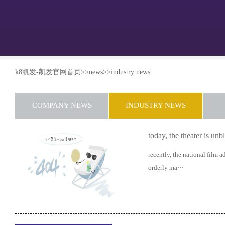
k8凯发-凯发官网首页
>>
news
>>
industry news
COMPANY NEWS
INDUSTRY NEWS
today, the theater is u
recently, the national film a
orderly ma···