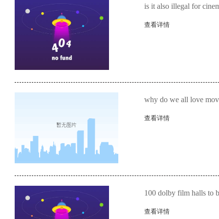
is it also illegal for ci
查看详情
why do we all love movi
查看详情
100 dolby film halls to b
查看详情