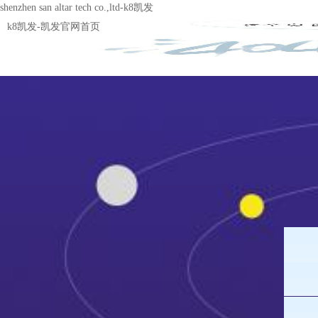
shenzhen san altar tech co.,ltd-k8凯发
k8凯发-凯发官网首页