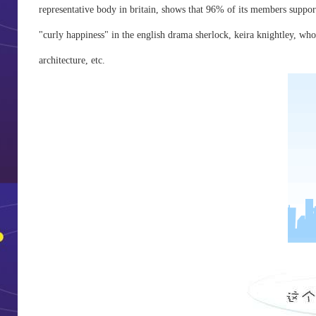
representative body in britain, shows that 96% of its members support
"curly happiness" in the english drama sherlock, keira knightley, who p
architecture, etc.