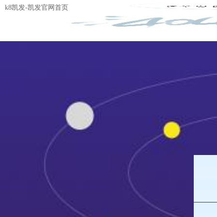
k8凯发-凯发官网首页