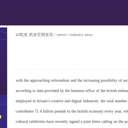
k8凯发-凯发官网首页
>>
news
>>
industry news
with the approaching referendum and the increasing possibility of sec
according to data provided by the business office of the british embass
employed in britain's creative and digital industries. the total number
contributes 71.4 billion pounds to the british economy every year, wh
cultural celebrities have recently signed a joint letter calling on the