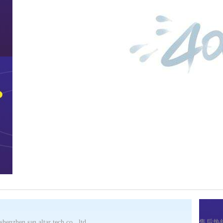
shenzhen san altar tech co., ltd
售后热线：(