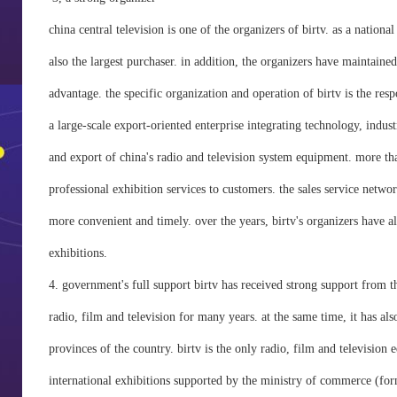
china central television is one of the organizers of birtv. as a national
also the largest purchaser. in addition, the organizers have maintained
advantage. the specific organization and operation of birtv is the res
a large-scale export-oriented enterprise integrating technology, indust
and export of china's radio and television system equipment. more th
professional exhibition services to customers. the sales service netwo
more convenient and timely. over the years, birtv's organizers have a
exhibitions.
4. government's full support birtv has received strong support from 
radio, film and television for many years. at the same time, it has als
provinces of the country. birtv is the only radio, film and television
international exhibitions supported by the ministry of commerce (for