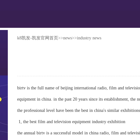
k8凯发-凯发官网首页
>>
news
>>
industry news
birtv is the full name of beijing international radio, film and televis
equipment in china. in the past 20 years since its establishment, the n
the professional level have been the best in china's similar exhibitions
1, the best film and television equipment industry exhibition
the annual birtv is a successful model in china radio, film and televi