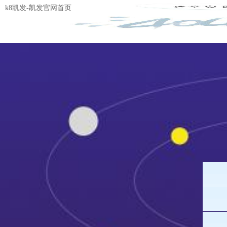
k8凯发-凯发官网首页