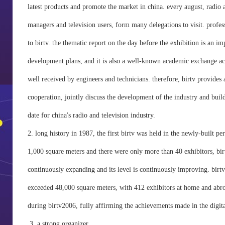
latest products and promote the market in china. every august, radio a
managers and television users, form many delegations to visit. profess
to birtv. the thematic report on the day before the exhibition is an i
development plans, and it is also a well-known academic exchange act
well received by engineers and technicians. therefore, birtv provides 
cooperation, jointly discuss the development of the industry and bu
date for china's radio and television industry.
2. long history in 1987, the first birtv was held in the newly-built per
1,000 square meters and there were only more than 40 exhibitors, birtv 
continuously expanding and its level is continuously improving. birtv 
exceeded 48,000 square meters, with 412 exhibitors at home and abroad
during birtv2006, fully affirming the achievements made in the digital
3, a strong organizer